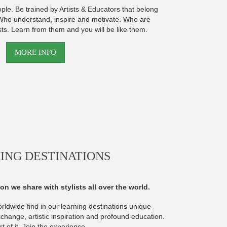
ople. Be trained by Artists & Educators that belong
. Who understand, inspire and motivate. Who are
sts. Learn from them and you will be like them.
MORE INFO
ING DESTINATIONS
on we share with stylists all over the world.
orldwide find in our learning destinations unique
xchange, artistic inspiration and profound education.
t of it. Join the experience.