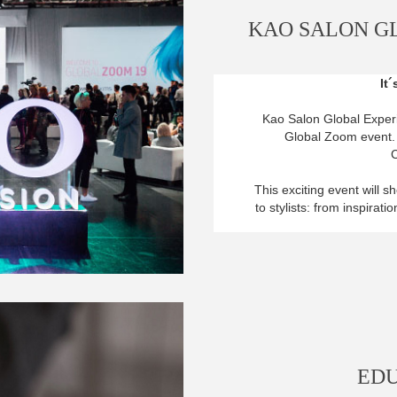
KAO SALON G
It
Kao Salon Global Experie
Global Zoom event. I
C
This exciting event will 
to stylists: from inspirat
EDU