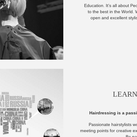
Education. It’s all about Pe
to the best in the World
open and excellent styli
LEARN
Hairdressing is a passi
Passionate hairstylists w
meeting points for creative e
Be par