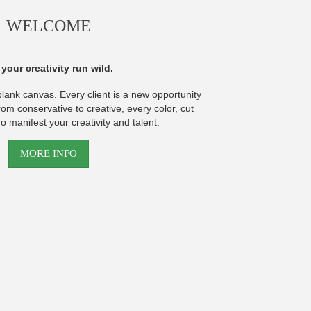
WELCOME
 your creativity run wild.
blank canvas. Every client is a new opportunity
rom conservative to creative, every color, cut
o manifest your creativity and talent.
MORE INFO