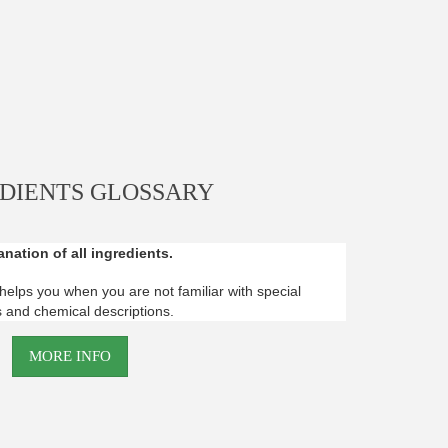
DIENTS GLOSSARY
nation of all ingredients.
helps you when you are not familiar with special
 and chemical descriptions.
MORE INFO