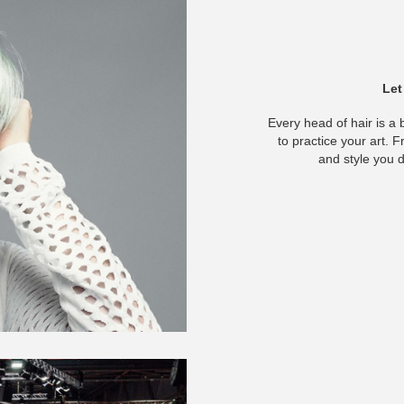
Let
Every head of hair is a 
to practice your art. F
and style you d