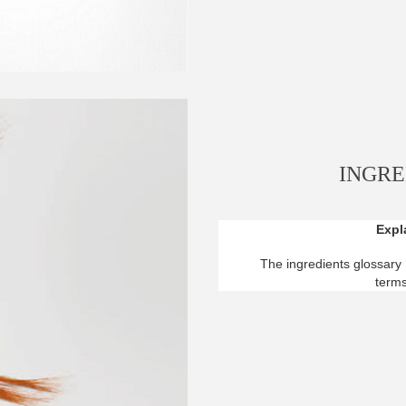
INGRE
Expla
The ingredients glossary 
terms