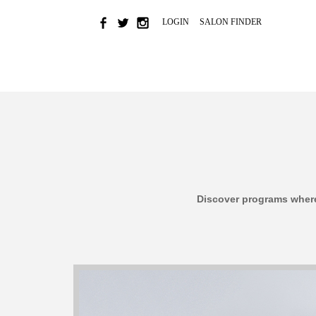
LOGIN
SALON FINDER
HOME
NEWS & EVENTS
BRAND
COLOR
Discover programs where 