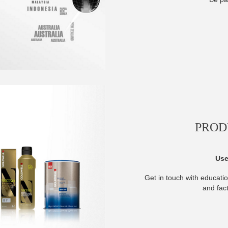
PROD
Use
Get in touch with educatio
and fac