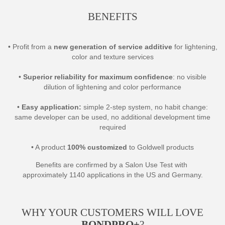
BENEFITS
• Profit from a
new generation of service additive
for lightening,
color and texture services
•
Superior reliability for maximum confidence
: no visible
dilution of lightening and color performance
•
Easy application:
simple 2-step system, no habit change:
same developer can be used, no additional development time
required
• A product
100% customized
to Goldwell products
Benefits are confirmed by a Salon Use Test with
approximately 1140 applications in the US and Germany.
WHY YOUR CUSTOMERS WILL LOVE
BONDPRO+
?