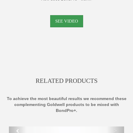
SEE VIDEO
RELATED PRODUCTS
To achieve the most beautiful results we recommend these
complementing Goldwell products to be mixed with
BondPro+.
>