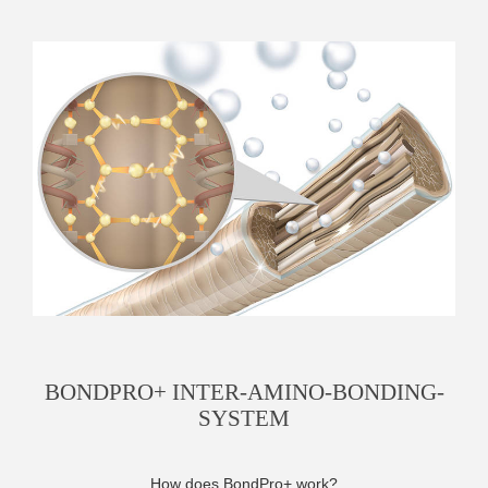
BONDPRO+ INTER-AMINO-BONDING-
SYSTEM
How does BondPro+ work?