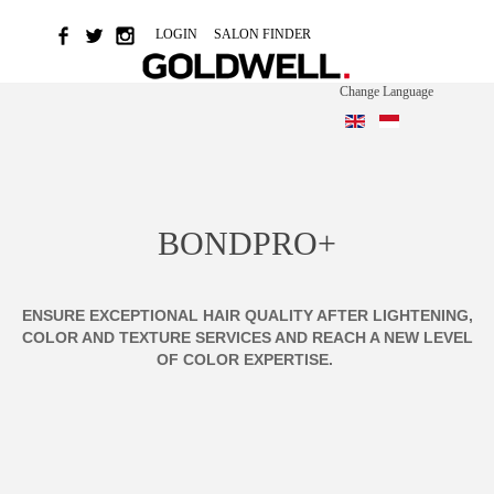
LOGIN
SALON FINDER
Change Language
BONDPRO+
ENSURE EXCEPTIONAL HAIR QUALITY AFTER LIGHTENING,
COLOR AND TEXTURE SERVICES AND REACH A NEW LEVEL
OF COLOR EXPERTISE.