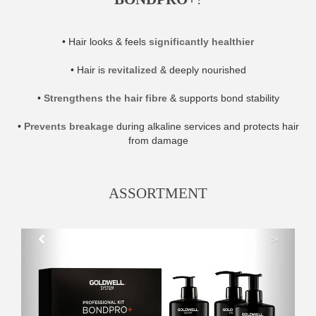
• Hair looks & feels
significantly healthier
• Hair is
revitalized
& deeply nourished
•
Strengthens the hair fibre
& supports bond stability
•
Prevents breakage
during alkaline services and protects hair
from damage
ASSORTMENT
>