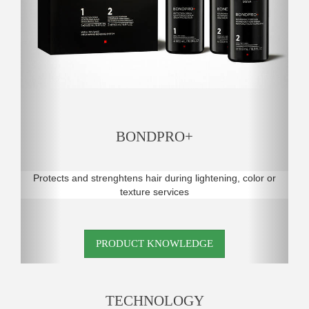
BONDPRO+
Protects and strenghtens hair during lightening, color or
texture services
PRODUCT KNOWLEDGE
TECHNOLOGY