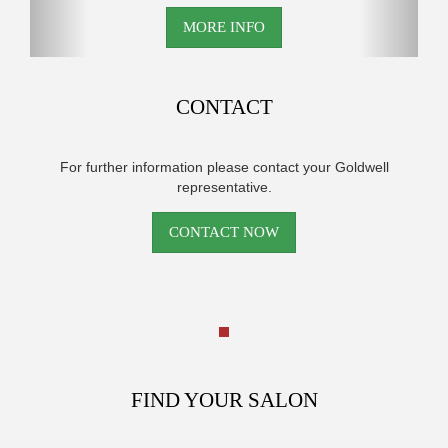
MORE INFO
CONTACT
For further information please contact your Goldwell
representative.
CONTACT NOW
FIND YOUR SALON