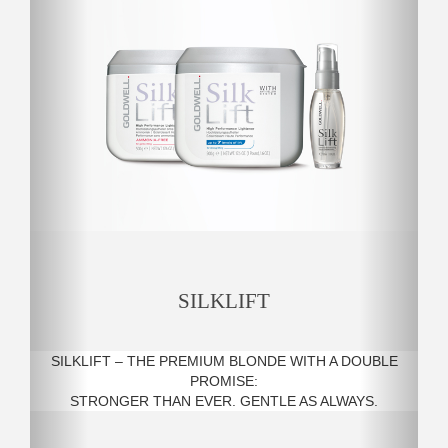
SILKLIFT
SILKLIFT – THE PREMIUM BLONDE WITH A DOUBLE
PROMISE:
STRONGER THAN EVER. GENTLE AS ALWAYS.