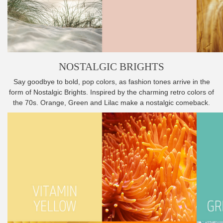
NOSTALGIC BRIGHTS
Say goodbye to bold, pop colors, as fashion tones arrive in the
form of Nostalgic Brights. Inspired by the charming retro colors of
the 70s. Orange, Green and Lilac make a nostalgic comeback.