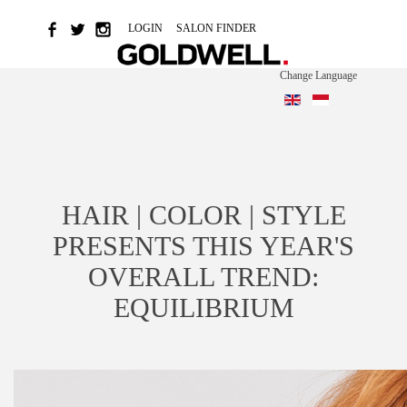
LOGIN
SALON FINDER
Change Language
HAIR | COLOR | STYLE
PRESENTS THIS YEAR'S
OVERALL TREND:
EQUILIBRIUM