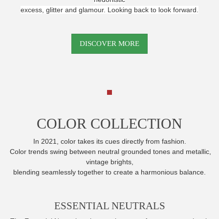
excess, glitter and glamour. Looking back to look forward.
DISCOVER MORE
COLOR COLLECTION
In 2021, color takes its cues directly from fashion.
Color trends swing between neutral grounded tones and metallic,
vintage brights,
blending seamlessly together to create a harmonious balance.
ESSENTIAL NEUTRALS