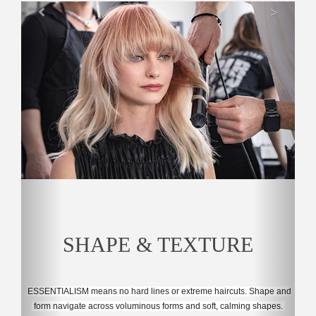
>
SHAPE & TEXTURE
ESSENTIALISM means no hard lines or extreme haircuts. 
Shape and
 form navigate across voluminous forms and soft, calming shapes. 