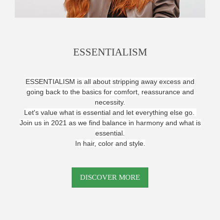
ESSENTIALISM
ESSENTIALISM is all about stripping away excess and
going back to the basics for comfort, reassurance and
necessity.
Let's value what is essential and let everything else go.
Join us in 2021 as we find balance in harmony and what is
essential.
In hair, color and style.
DISCOVER MORE