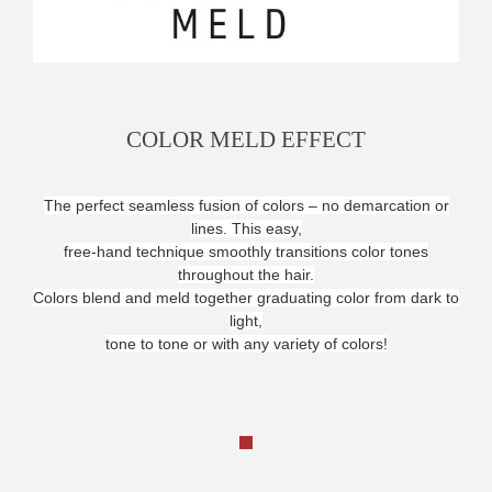
COLOR MELD EFFECT
The perfect seamless fusion of colors – no demarcation or
lines. This easy,
free-hand technique smoothly transitions color tones
throughout the hair.
Colors blend and meld together graduating color from dark to
light,
tone to tone or with any variety of colors!