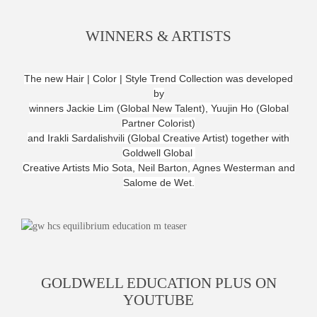
WINNERS & ARTISTS
The new Hair | Color | Style Trend Collection was developed
by
winners Jackie Lim (Global New Talent), Yuujin Ho (Global
Partner Colorist)
and Irakli Sardalishvili (Global Creative Artist) together with
Goldwell Global
Creative Artists Mio Sota,
Neil Barton, Agnes Westerman and
Salome de Wet.
GOLDWELL EDUCATION PLUS ON
YOUTUBE