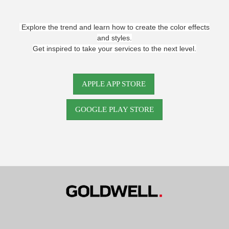
Explore the trend and learn how to create the color effects
and styles.
Get inspired to take your services to the next level.
APPLE APP STORE
GOOGLE PLAY STORE