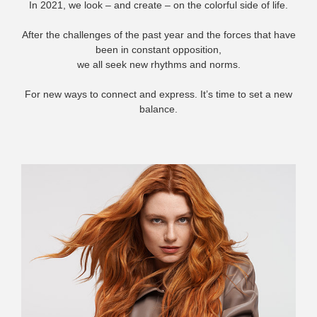
In 2021, we look – and create – on the colorful side of life.
After the challenges of the past year and the forces that have
been in constant opposition,
we all seek new rhythms and norms.
For new ways to connect and express. It’s time to set a new
balance.