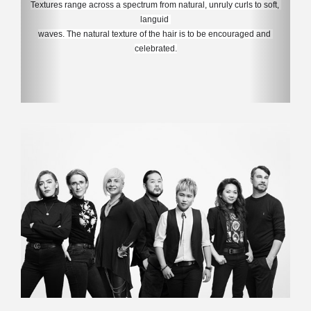
Textures range across a spectrum from natural, unruly curls to soft, 
languid 
waves. 
The natural texture of the hair is to be encouraged and 
celebrated.