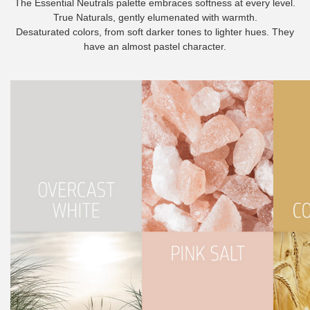
The Essential Neutrals palette embraces softness at every level.
True Naturals, gently elumenated with warmth.
Desaturated colors, from soft darker tones to lighter hues. They
have an almost pastel character.