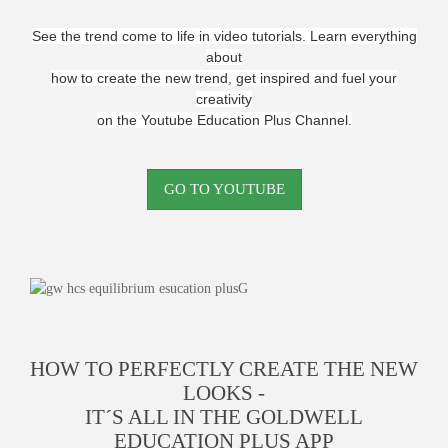
See the trend come to life in video tutorials. Learn everything
about
how to create the new trend, get inspired and fuel your
creativity
on the Youtube Education Plus Channel.
GO TO YOUTUBE
HOW TO PERFECTLY CREATE THE NEW
LOOKS -
IT´S ALL IN THE GOLDWELL
EDUCATION PLUS APP