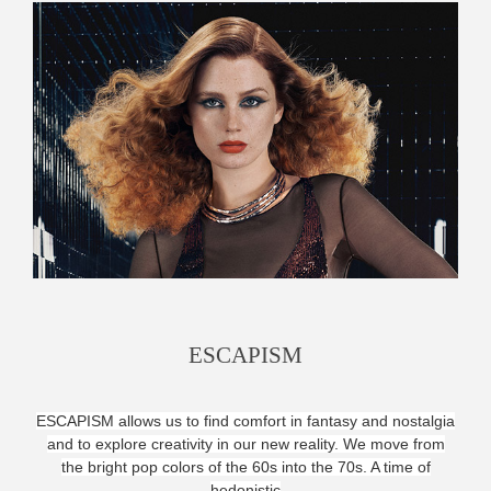
ESCAPISM
ESCAPISM allows us to find comfort in fantasy and nostalgia
and
to explore creativity in our new reality. We move from
the bright pop colors of the 60s into the 70s. A time of
hedonistic